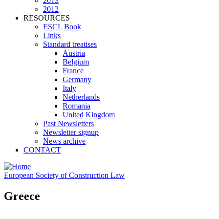
2013
2012
RESOURCES
ESCL Book
Links
Standard treatises
Austria
Belgium
France
Germany
Italy
Netherlands
Romania
United Kingdom
Past Newsletters
Newsletter signup
News archive
CONTACT
European Society of Construction Law
Greece