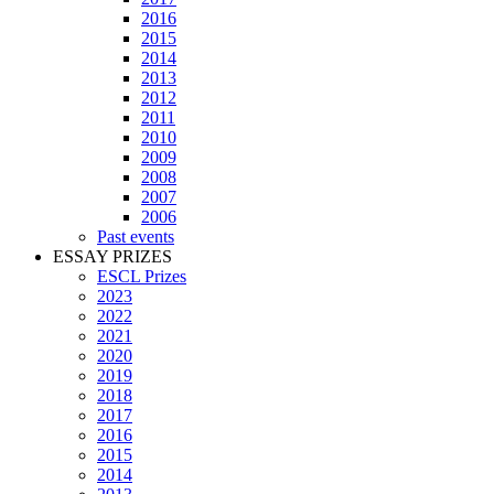
2016
2015
2014
2013
2012
2011
2010
2009
2008
2007
2006
Past events
ESSAY PRIZES
ESCL Prizes
2023
2022
2021
2020
2019
2018
2017
2016
2015
2014