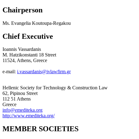
Chairperson
Ms. Evangelia Koutoupa-Regakou
Chief Executive
Ioannis Vassardanis
M. Hatzikonstanti 18 Street
11524, Athens, Greece
e-mail:
i.vassardanis@ivlawfirm.gr
Hellenic Society for Technology & Construction Law
62, Pipinou Street
112 51 Athens
Greece
info@emediteka.org
http://www.emediteka.org/
MEMBER SOCIETIES