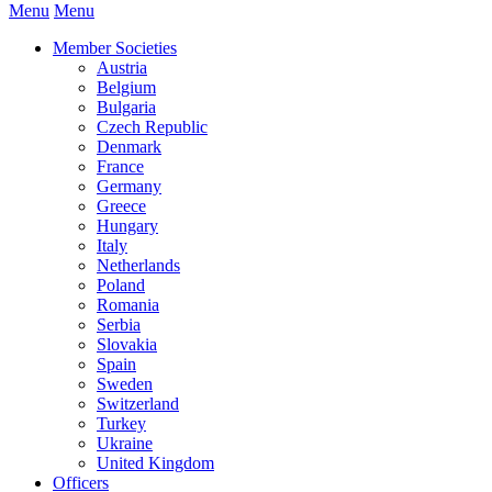
Menu
Menu
Member Societies
Austria
Belgium
Bulgaria
Czech Republic
Denmark
France
Germany
Greece
Hungary
Italy
Netherlands
Poland
Romania
Serbia
Slovakia
Spain
Sweden
Switzerland
Turkey
Ukraine
United Kingdom
Officers