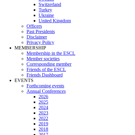
Switzerland
Turkey
Ukraine
United Kingdom
Officers
Past Presidents
Disclaimer
Privacy Policy
MEMBERSHIP
Membership in the ESCL
Member societies
Corresponding member
Friends of the ESCL
Friends Dashboard
EVENTS
Forthcoming events
Annual Conferences
2026
2025
2024
2023
2022
2019
2018
2017