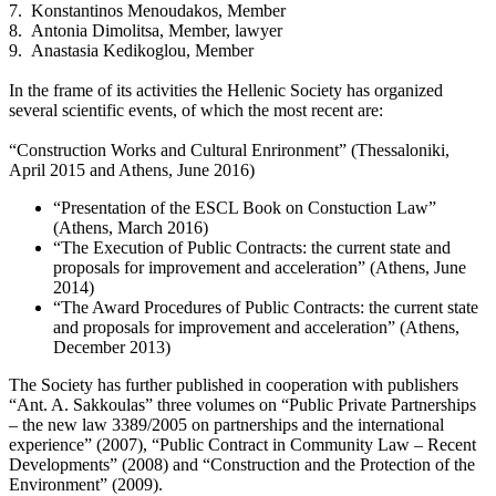
7. Konstantinos Menoudakos, Member
8. Antonia Dimolitsa, Member, lawyer
9. Anastasia Kedikoglou, Member
In the frame of its activities the Hellenic Society has organized
several scientific events, of which the most recent are:
“Construction Works and Cultural Enrironment” (Thessaloniki,
April 2015 and Athens, June 2016)
“Presentation of the ESCL Book on Constuction Law”
(Athens, March 2016)
“The Execution of Public Contracts: the current state and
proposals for improvement and acceleration” (Athens, June
2014)
“The Award Procedures of Public Contracts: the current state
and proposals for improvement and acceleration” (Athens,
December 2013)
The Society has further published in cooperation with publishers
“Ant. A. Sakkoulas” three volumes on “Public Private Partnerships
– the new law 3389/2005 on partnerships and the international
experience” (2007), “Public Contract in Community Law – Recent
Developments” (2008) and “Construction and the Protection of the
Environment” (2009).