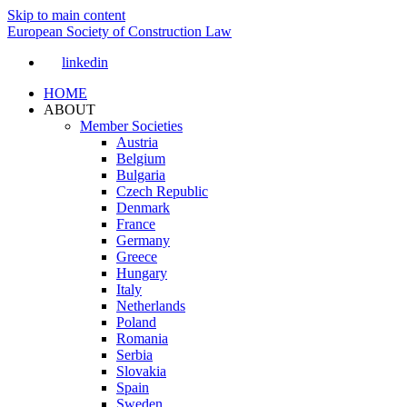
Skip to main content
European Society of Construction Law
linkedin
HOME
ABOUT
Member Societies
Austria
Belgium
Bulgaria
Czech Republic
Denmark
France
Germany
Greece
Hungary
Italy
Netherlands
Poland
Romania
Serbia
Slovakia
Spain
Sweden