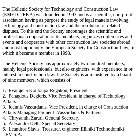
The Hellenic Society for Technology and Construction Law
(EMEDITEKA) was founded in 1993 and is a scientific, non-profit
association having as purpose the study of legal matters involving
technology and construction law and the resolution of related
disputes. To this end the Society encourages the scientific and
professional cooperation of its members, organizes conferences and
events and cooperates with other construction law societies abroad
and most importantly the European Society for Construction Law, of
which it became a member in 1993.
The Hellenic Society has approximately two hundred members,
mainly legal professionals, but also engineers with experience in or
interest in construction law. The Society is administered by a board
of nine members, which consists of:
1. Evangelia Koutoupa-Regakou, President
2. Panagiotis Degleris, Vice President, in charge of Technology
Affairs
3. Ioannis Vassardanis, Vice President, in charge of Construction
Affairs Managing Partner I. Vassardanis & Partners
4. Chrysanthi Zarari, General Secretary
5. Alexandra Delli, Special Secretary
6. Leandros Slavis, Treasurer, engineer, Elliniki Technodomiki
TEV S.A.