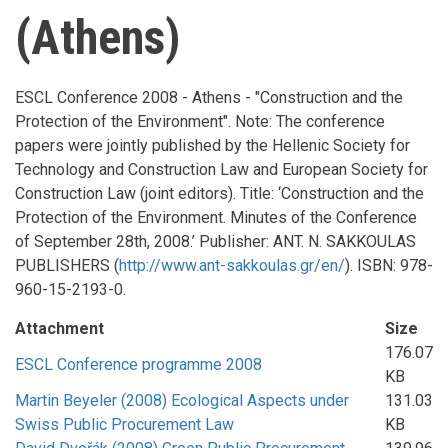
(Athens)
ESCL Conference 2008 - Athens - "Construction and the
Protection of the Environment". Note: The conference
papers were jointly published by the Hellenic Society for
Technology and Construction Law and European Society for
Construction Law (joint editors). Title: ‘Construction and the
Protection of the Environment. Minutes of the Conference
of September 28th, 2008.’ Publisher: ANT. N. SAKKOULAS
PUBLISHERS (
http://www.ant-sakkoulas.gr/en/
). ISBN: 978-
960-15-2193-0.
Attachment
Size
176.07
ESCL Conference programme 2008
KB
Martin Beyeler (2008) Ecological Aspects under
131.03
Swiss Public Procurement Law
KB