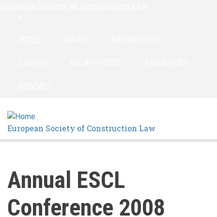
European Society of Construction Law
Skip
linkedin
to
main
HOME
ABOUT
MEMBERSHIP
content
EVENTS
ESSAY PRIZES
RESOURCES
CONTACT
European Society of Construction Law
Annual ESCL
Conference 2008