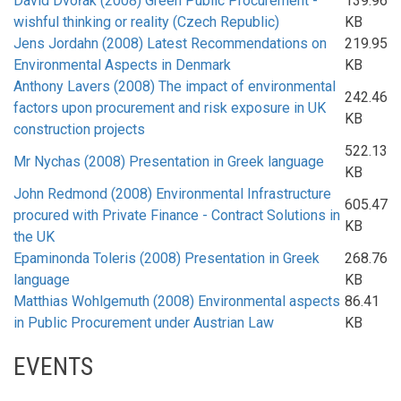
David Dvořák (2008) Green Public Procurement -
139.96
wishful thinking or reality (Czech Republic)
KB
Jens Jordahn (2008) Latest Recommendations on
219.95
Environmental Aspects in Denmark
KB
Anthony Lavers (2008) The impact of environmental
242.46
factors upon procurement and risk exposure in UK
KB
construction projects
522.13
Mr Nychas (2008) Presentation in Greek language
KB
John Redmond (2008) Environmental Infrastructure
605.47
procured with Private Finance - Contract Solutions in
KB
the UK
Epaminonda Toleris (2008) Presentation in Greek
268.76
language
KB
Matthias Wohlgemuth (2008) Environmental aspects
86.41
in Public Procurement under Austrian Law
KB
EVENTS