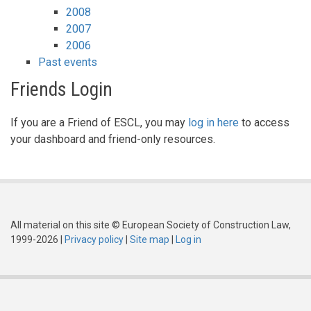
2008
2007
2006
Past events
Friends Login
If you are a Friend of ESCL, you may
log in here
to access
your dashboard and friend-only resources.
All material on this site © European Society of Construction Law,
1999-2026 |
Privacy policy
|
Site map
|
Log in