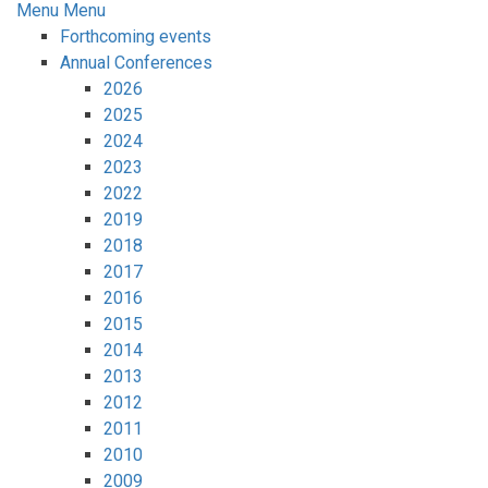
Menu
Menu
Forthcoming events
Annual Conferences
2026
2025
2024
2023
2022
2019
2018
2017
2016
2015
2014
2013
2012
2011
2010
2009