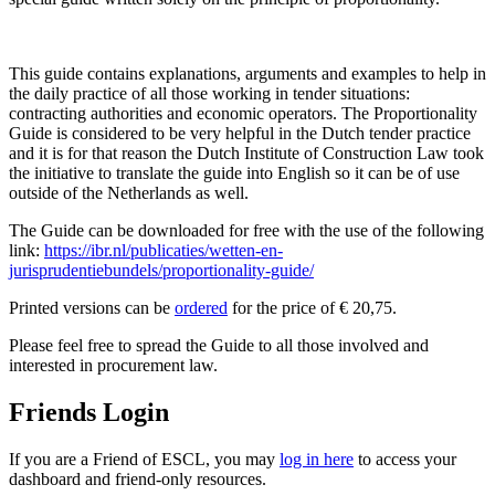
Т
This guide contains explanations, arguments and examples to help in
the daily practice of all those working in tender situations:
contracting authorities and economic operators. The Proportionality
Guide is considered to be very helpful in the Dutch tender practice
and it is for that reason the Dutch Institute of Construction Law took
the initiative to translate the guide into English so it can be of use
outside of the Netherlands as well.
The Guide can be downloaded for free with the use of the following
link:
https://ibr.nl/publicaties/wetten-en-
jurisprudentiebundels/proportionality-guide/
Готівкою можна позичити гроші в банку, а взяти
Printed versions can be
ordered
for the price of € 20,75.
гроші в борг т
організації. Просте фінансове рішення для позичальників.
Please feel free to spread the Guide to all those involved and
interested in procurement law.
Friends Login
If you are a Friend of ESCL, you may
log in here
to access your
dashboard and friend-only resources.