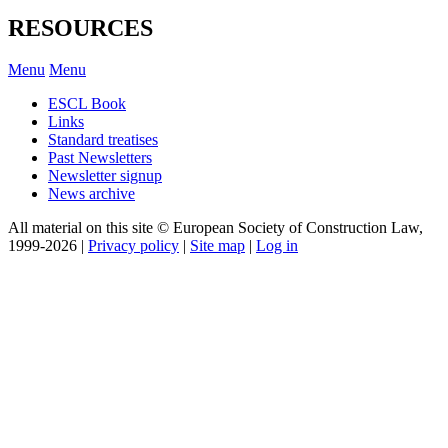
RESOURCES
Menu
Menu
ESCL Book
Links
Standard treatises
Past Newsletters
Newsletter signup
News archive
All material on this site © European Society of Construction Law,
1999-2026 |
Privacy policy
|
Site map
|
Log in