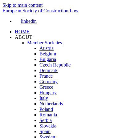
Skip to main content
European Society of Construction Law
linkedin
HOME
ABOUT
Member Societies
Austria
Belgium
Bulgaria
Czech Republic
Denmark
France
Germany
Greece
Hungary
Italy
Netherlands
Poland
Romania
Serbia
Slovakia
Spain
Sweden