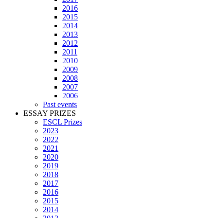
2016
2015
2014
2013
2012
2011
2010
2009
2008
2007
2006
Past events
ESSAY PRIZES
ESCL Prizes
2023
2022
2021
2020
2019
2018
2017
2016
2015
2014