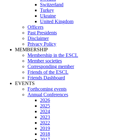
Switzerland
Turkey
Ukraine
United Kingdom
Officers
Past Presidents
Disclaimer
Privacy Policy
MEMBERSHIP
Membership in the ESCL
Member societies
Corresponding member
Friends of the ESCL
Friends Dashboard
EVENTS
Forthcoming events
Annual Conferences
2026
2025
2024
2023
2022
2019
2018
2017