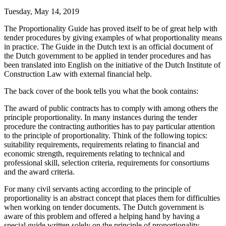
Tuesday, May 14, 2019
The Proportionality Guide has proved itself to be of great help with
tender procedures by giving examples of what proportionality means
in practice. The Guide in the Dutch text is an official document of
the Dutch government to be applied in tender procedures and has
been translated into English on the initiative of the Dutch Institute of
Construction Law with external financial help.
The back cover of the book tells you what the book contains:
The award of public contracts has to comply with among others the
principle proportionality. In many instances during the tender
procedure the contracting authorities has to pay particular attention
to the principle of proportionality. Think of the following topics:
suitability requirements, requirements relating to financial and
economic strength, requirements relating to technical and
professional skill, selection criteria, requirements for consortiums
and the award criteria.
For many civil servants acting according to the principle of
proportionality is an abstract concept that places them for difficulties
when working on tender documents. The Dutch government is
aware of this problem and offered a helping hand by having a
special guide written solely on the principle of proportionality.