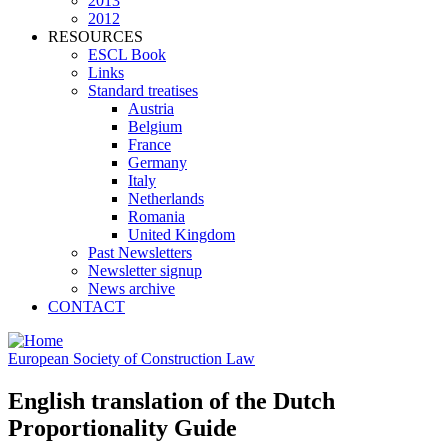
2013
2012
RESOURCES
ESCL Book
Links
Standard treatises
Austria
Belgium
France
Germany
Italy
Netherlands
Romania
United Kingdom
Past Newsletters
Newsletter signup
News archive
CONTACT
European Society of Construction Law
English translation of the Dutch
Proportionality Guide