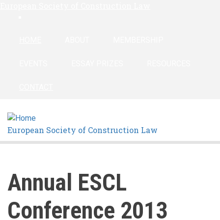
European Society of Construction Law
Skip
linkedin
to
main
HOME
ABOUT
MEMBERSHIP
content
EVENTS
ESSAY PRIZES
RESOURCES
CONTACT
European Society of Construction Law
Annual ESCL
Conference 2013