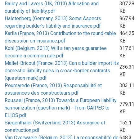
Bailey and Lavers (UK, 2013) Allocation and
307.28
durability of liability.pdf
KB
Halstenberg (Germany, 2013) Some Aspects
967.94
regarding builder's liability and insurance.pdf
KB
Karila (France, 2013) Contribution to the round-table
464.25
discussion on insurance.pdf
KB
Kohl (Belgium, 2013) Will a ten years guarantee
317.61
become a common rule.pdf
KB
Mallet-Bricout (France, 2013) Can a builder import its
236.31
domestic liability rules in cross-border contracts
KB
(question mark).pdf
Poumarede (France, 2013) Responsabilité et
303.11
assurances des constructeurs.pdf
KB
Roussel (France, 2013) Towards a European liability
779.11
harmonization (question mark) - From GAIPEC to
KB
ELIOS.pdf
Siegenthaler (Switzerland, 2013) Assurance et
152.1
construction.pdf
KB
Van Overwaele (Belgium, 2013) La responsabilité de
648.3