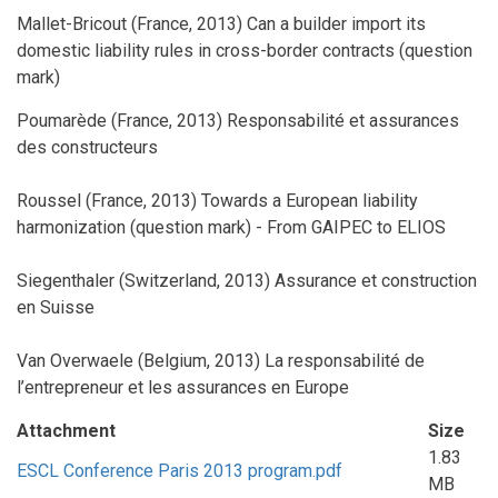
Mallet-Bricout (France, 2013) Can a builder import its
domestic liability rules in cross-border contracts (question
mark)
Poumarède (France, 2013) Responsabilité et assurances
des constructeurs
Roussel (France, 2013) Towards a European liability
harmonization (question mark) - From GAIPEC to ELIOS
Siegenthaler (Switzerland, 2013) Assurance et construction
en Suisse
Van Overwaele (Belgium, 2013) La responsabilité de
l’entrepreneur et les assurances en Europe
Attachment
Size
1.83
ESCL Conference Paris 2013 program.pdf
MB