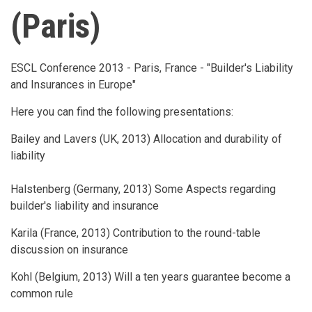
(Paris)
ESCL Conference 2013 - Paris, France - "Builder's Liability
and Insurances in Europe"
Here you can find the following presentations:
Bailey and Lavers (UK, 2013) Allocation and durability of
liability
Halstenberg (Germany, 2013) Some Aspects regarding
builder's liability and insurance
Karila (France, 2013) Contribution to the round-table
discussion on insurance
Kohl (Belgium, 2013) Will a ten years guarantee become a
common rule