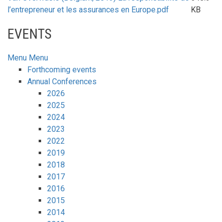
l’entrepreneur et les assurances en Europe.pdf
KB
EVENTS
Menu
Menu
Forthcoming events
Annual Conferences
2026
2025
2024
2023
2022
2019
2018
2017
2016
2015
2014