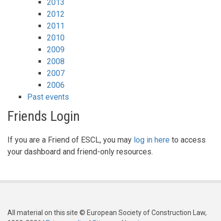
2013
2012
2011
2010
2009
2008
2007
2006
Past events
Friends Login
If you are a Friend of ESCL, you may
log in here
to access
your dashboard and friend-only resources.
All material on this site © European Society of Construction Law,