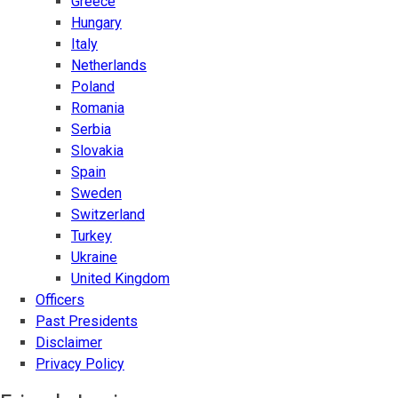
Greece
Hungary
Italy
Netherlands
Poland
Romania
Serbia
Slovakia
Spain
Sweden
Switzerland
Turkey
Ukraine
United Kingdom
Officers
Past Presidents
Disclaimer
Privacy Policy