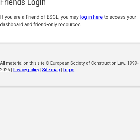
Friends Login
If you are a Friend of ESCL, you may
log in here
to access your
dashboard and friend-only resources.
All material on this site © European Society of Construction Law, 1999-
2026 |
Privacy policy
|
Site map
|
Log in