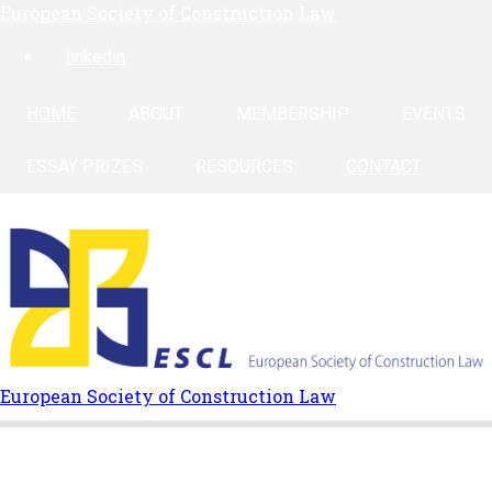
European Society of Construction Law
Skip
to
linkedin
main
content
HOME
ABOUT
MEMBERSHIP
EVENTS
ESSAY PRIZES
RESOURCES
CONTACT
European Society of Construction Law