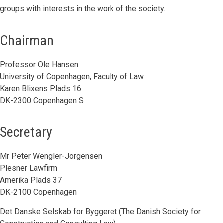
groups with interests in the work of the society.
Chairman
Professor Ole Hansen
University of Copenhagen, Faculty of Law
Karen Blixens Plads 16
DK-2300 Copenhagen S
Secretary
Mr Peter Wengler-Jorgensen
Plesner Lawfirm
Amerika Plads 37
DK-2100 Copenhagen
Det Danske Selskab for Byggeret (The Danish Society for