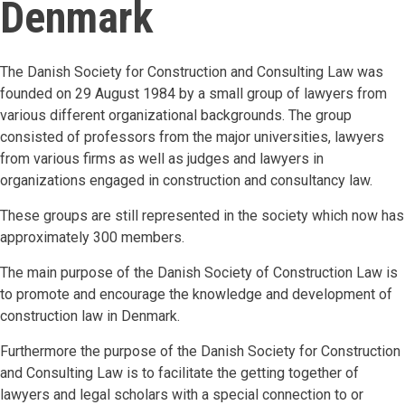
Denmark
The Danish Society for Construction and Consulting Law was
founded on 29 August 1984 by a small group of lawyers from
various different organizational backgrounds. The group
consisted of professors from the major universities, lawyers
from various firms as well as judges and lawyers in
organizations engaged in construction and consultancy law.
These groups are still represented in the society which now has
approximately 300 members.
The main purpose of the Danish Society of Construction Law is
to promote and encourage the knowledge and development of
construction law in Denmark.
Furthermore the purpose of the Danish Society for Construction
and Consulting Law is to facilitate the getting together of
lawyers and legal scholars with a special connection to or