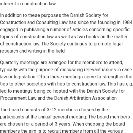
interest in construction law.
In addition to these purposes the Danish Society for
Construction and Consulting Law has since the founding in 1984
engaged in publishing a number of articles concerning specific
topics of construction law as well as two books on the matter
of construction law. The Society continues to promote legal
research and writing in the field.
Quarterly meetings are arranged for the members to attend,
typically with the purpose of discussing relevant issues in case
law or legislation. Often these meetings serve to strengthen the
ties to other societies with ties to construction law. This has e.g.
led to meetings being co-hosted with the Danish Society for
Procurement Law and the Danish Arbitration Association.
The board consists of 3-12 members chosen by the
participants at the annual general meeting. The board members
are chosen for a period of 3 years. When choosing the board
members the aim is to recruit members from all the various