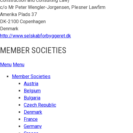
Construction and Consulting Law)
c/o Mr Peter Wengler-Jorgensen, Plesner Lawfirm
Amerika Plads 37
DK-2100 Copenhagen
Denmark
http://www.selskabforbyggeret.dk
MEMBER SOCIETIES
Menu
Menu
Member Societies
Austria
Belgium
Bulgaria
Czech Republic
Denmark
France
Germany