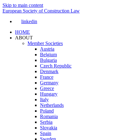
Skip to main content
European Society of Construction Law
linkedin
HOME
ABOUT
Member Societies
Austria
Belgium
Bulgaria
Czech Republic
Denmark
France
Germany
Greece
Hungary
Italy
Netherlands
Poland
Romania
Serbia
Slovakia
Spain
Sweden