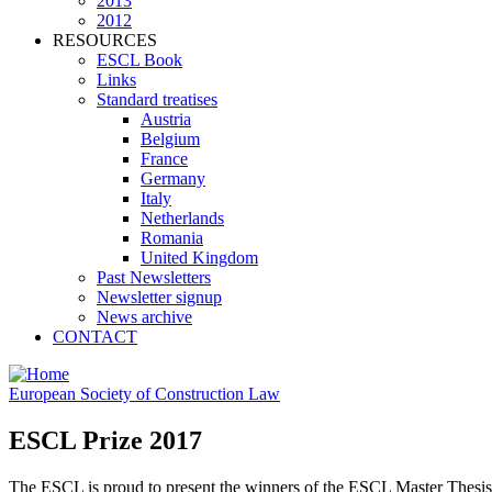
2013
2012
RESOURCES
ESCL Book
Links
Standard treatises
Austria
Belgium
France
Germany
Italy
Netherlands
Romania
United Kingdom
Past Newsletters
Newsletter signup
News archive
CONTACT
European Society of Construction Law
ESCL Prize 2017
The ESCL is proud to present the winners of the ESCL Master Thesi