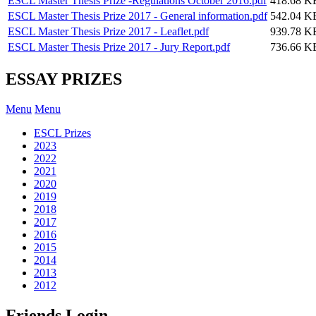
ESCL Master Thesis Prize -Regulations October 2016.pdf
418.68 K
ESCL Master Thesis Prize 2017 - General information.pdf
542.04 K
ESCL Master Thesis Prize 2017 - Leaflet.pdf
939.78 K
ESCL Master Thesis Prize 2017 - Jury Report.pdf
736.66 K
ESSAY PRIZES
Menu
Menu
ESCL Prizes
2023
2022
2021
2020
2019
2018
2017
2016
2015
2014
2013
2012
Friends Login