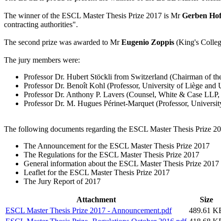
The winner of the ESCL Master Thesis Prize 2017 is Mr
Gerben Hof
contracting authorities".
The second prize was awarded to Mr
Eugenio Zoppis
(King's College
The jury members were:
Professor Dr. Hubert Stöckli from Switzerland (Chairman of the 
Professor Dr. Benoît Kohl (Professor, University of Liège and U
Professor Dr. Anthony P. Lavers (Counsel, White & Case LLP,
Professor Dr. M. Hugues Périnet-Marquet (Professor, University
The following documents regarding the ESCL Master Thesis Prize 201
The Announcement for the ESCL Master Thesis Prize 2017
The Regulations for the ESCL Master Thesis Prize 2017
General information about the ESCL Master Thesis Prize 2017
Leaflet for the ESCL Master Thesis Prize 2017
The Jury Report of 2017
Attachment
Size
ESCL Master Thesis Prize 2017 - Announcement.pdf
489.61 K