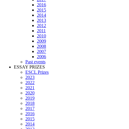
2016
2015
2014
2013
2012
2011
2010
2009
2008
2007
2006
Past events
ESSAY PRIZES
ESCL Prizes
2023
2022
2021
2020
2019
2018
2017
2016
2015
2014