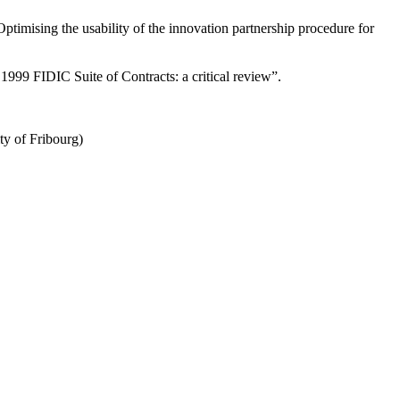
ptimising the usability of the innovation partnership procedure for
1999 FIDIC Suite of Contracts: a critical review”.
ty of Fribourg)