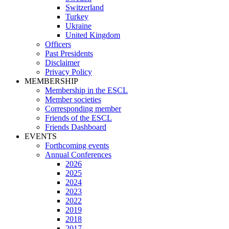
Switzerland
Turkey
Ukraine
United Kingdom
Officers
Past Presidents
Disclaimer
Privacy Policy
MEMBERSHIP
Membership in the ESCL
Member societies
Corresponding member
Friends of the ESCL
Friends Dashboard
EVENTS
Forthcoming events
Annual Conferences
2026
2025
2024
2023
2022
2019
2018
2017