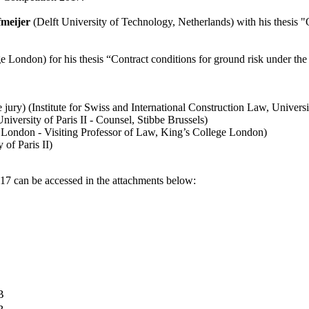
meijer
(Delft University of Technology, Netherlands) with his thesis "O
 London) for his thesis “Contract conditions for ground risk under the 
jury) (Institute for Swiss and International Construction Law, Universi
niversity of Paris II - Counsel, Stibbe Brussels)
 London - Visiting Professor of Law, King’s College London)
 of Paris II)
7 can be accessed in the attachments below:
B