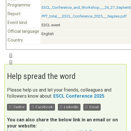
Programme
ESCL_Conference_and_Workshop___26_27_Septemb
Report
PPT_total___ESCL_Conference_2025___Naples.pdf
Event kind
ESCL event
Official language
English
Country
Download iCalendar entry for this event.
Add event to Google Calendar
Help spread the word
Please help us and let your friends, colleagues and
followers know about:
ESCL Conference 2025
Twitter
Facebook
LinkedIn
Email
You can also share the below link in an email or on
your website: