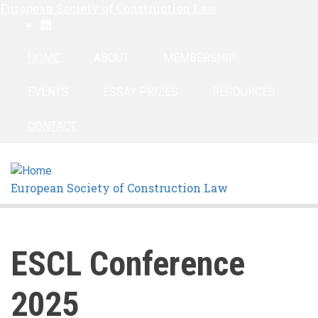
European Society of Construction Law
Skip
linkedin
to
main
HOME
ABOUT
MEMBERSHIP
content
EVENTS
ESSAY PRIZES
RESOURCES
CONTACT
European Society of Construction Law
ESCL Conference
2025