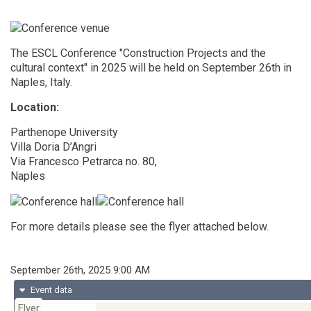
The ESCL Conference "Construction Projects and the
cultural context" in 2025 will be held on September 26th in
Naples, Italy.
Location:
Parthenope University
Villa Doria D’Angri
Via Francesco Petrarca no. 80,
Naples
For more details please see the flyer attached below.
When
September 26th, 2025 9:00 AM
Event data
Flyer