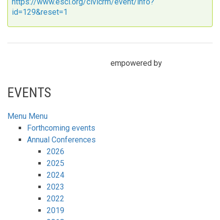
https://www.escl.org/civicrm/event/info?
id=129&reset=1
empowered by
EVENTS
Menu
Menu
Forthcoming events
Annual Conferences
2026
2025
2024
2023
2022
2019