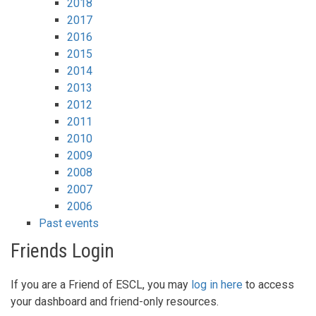
2018
2017
2016
2015
2014
2013
2012
2011
2010
2009
2008
2007
2006
Past events
Friends Login
If you are a Friend of ESCL, you may
log in here
to access
your dashboard and friend-only resources.